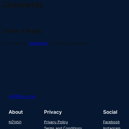
Comments
Leave a Reply
You must be
logged in
to post a comment.
m98fun.com
About
Privacy
Social
หน้าแรก
Privacy Policy
Facebook
Terms and Conditions
Instagram